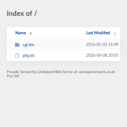
Index of /
Name
Last Modified
2016-01-05 15:49
cgi-bin
2026-06-08 20:05
php.ini
Proudly Served by LiteSpeed Web Server at samedaynetwork.co.uk
Port 80